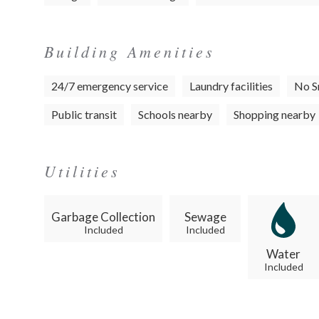
Building Amenities
24/7 emergency service
Laundry facilities
No S
Public transit
Schools nearby
Shopping nearby
Utilities
Garbage Collection
Sewage
Included
Included
Water
Included