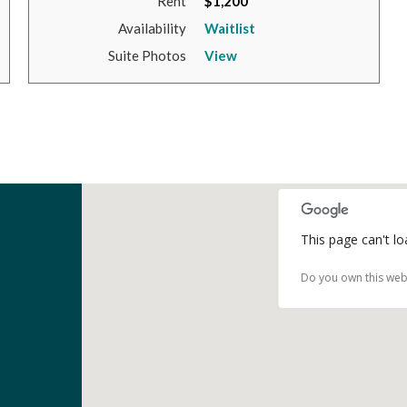
Rent
$1,200
Availability
Waitlist
Suite Photos
View
This page can't l
Do you own this web