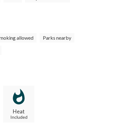
moking allowed
Parks nearby
Heat
Included