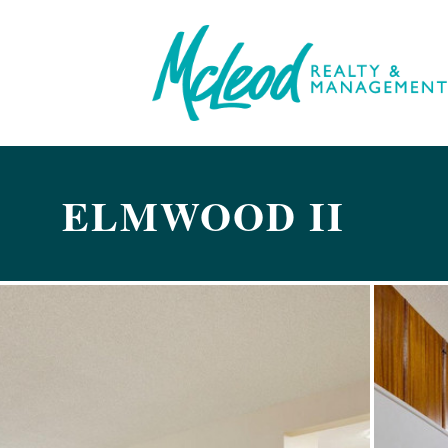
ELMWOOD II