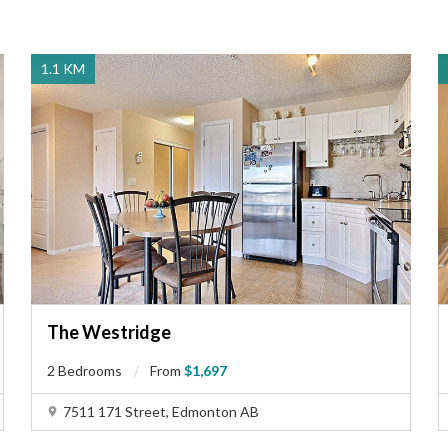
1.1 KM
The Westridge
2 Bedrooms
From
$1,697
7511 171 Street, Edmonton AB