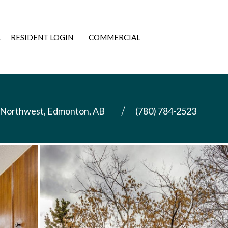
L
RESIDENT LOGIN
COMMERCIAL
 Northwest, Edmonton, AB
(780) 784-2523