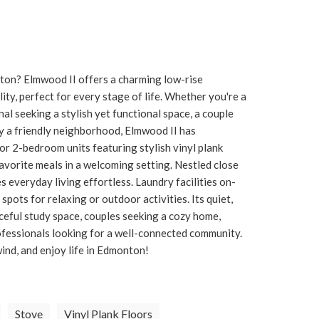
nton? Elmwood II offers a charming low-rise
y, perfect for every stage of life. Whether you're a
l seeking a stylish yet functional space, a couple
joy a friendly neighborhood, Elmwood II has
r 2-bedroom units featuring stylish vinyl plank
 favorite meals in a welcoming setting. Nestled close
s everyday living effortless. Laundry facilities on-
pots for relaxing or outdoor activities. Its quiet,
ceful study space, couples seeking a cozy home,
ofessionals looking for a well-connected community.
ind, and enjoy life in Edmonton!
Stove
Vinyl Plank Floors