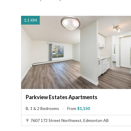
tree-lined streets, well-maintained parks, and nearby
sports fields foster a welcoming atmosphere, perfect
for outdoor recreation and social gatherings. Fitness
1.1 KM
enthusiasts can enjoy nearby gyms and recreational
facilities. Located approximately 15 km northwest of
downtown Edmonton, this area provides the perfect
balance of city accessibility and suburban serenity,
making it especially appealing for those seeking a well-
rounded lifestyle.
Parkview Estates Apartments
B, 1 & 2 Bedrooms
From
$1,150
7607 172 Street Northwest, Edmonton AB