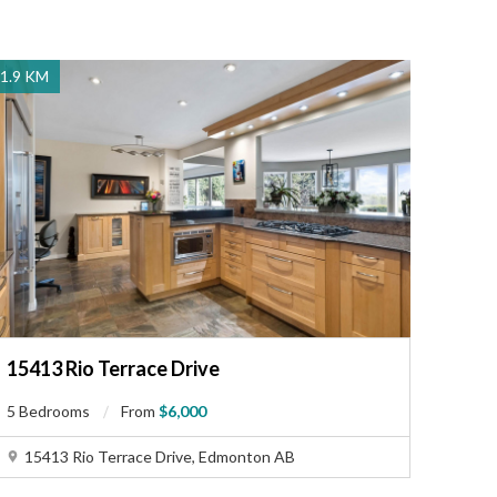
1.9 KM
15413 Rio Terrace Drive
5 Bedrooms
From
$6,000
15413 Rio Terrace Drive, Edmonton AB