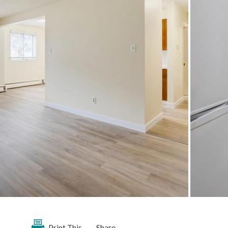
Share
Print This