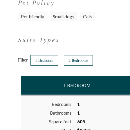
Pet Policy
Pet friendly
Small dogs
Cats
Suite Types
Filter
1 Bedroom
2 Bedrooms
1 BEDROOM
Bedrooms
1
Bathrooms
1
Square feet
608