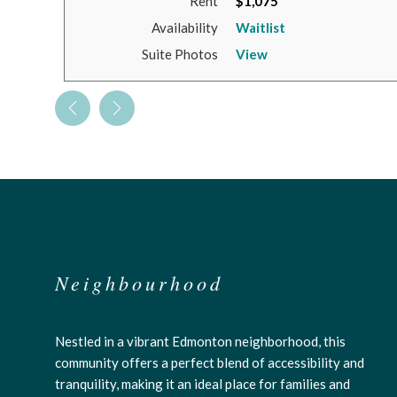
Rent
$1,075
Availability
Waitlist
Suite Photos
View
Neighbourhood
Nestled in a vibrant Edmonton neighborhood, this
community offers a perfect blend of accessibility and
tranquility, making it an ideal place for families and