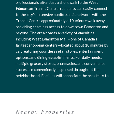
professionals alike. Just a short walk to the West
Edmonton Transit Centre, residents can easily connect
to the city’s extensive public transit network, with the
Transit Centre approximately a 10-minute walk away,
providing seamless access to downtown Edmonton and
beyond. The area boasts a variety of amenities,
including West Edmonton Mall—one of Canada’s
largest shopping centers—located about 10 minutes by
car, featuring countless retail stores, entertainment
options, and dining establishments. For daily needs,
multiple grocery stores, pharmacies, and convenience
stores are conveniently dispersed throughout the
neighborhood. Families will appreciate the proximity to
elementary schools like Westglen School and several
daycare options, all within a 5-10 minute drive, while
nearby parks and walking trails offer peaceful green
spaces for outdoor activities. The neighborhood
exudes a friendly, community-oriented mood that
Nearby Properties
combines urban convenience with suburban comfort. Its