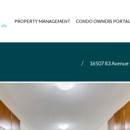
PROPERTY MANAGEMENT
CONDO OWNERS PORTA
16507 83 Avenue