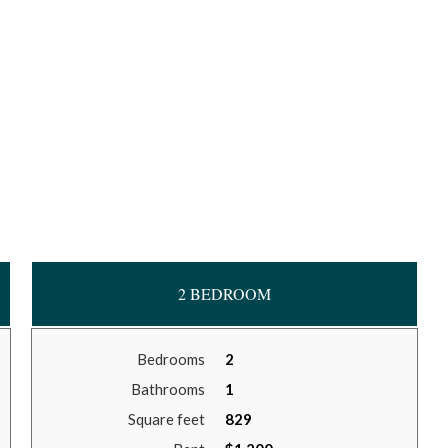
2 BEDROOM
Bedrooms
2
Bathrooms
1
Square feet
829