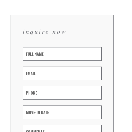
inquire now
Inquiry