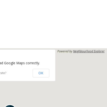
Powered by
Neighbourhood Explorer
oad Google Maps correctly.
OK
site?