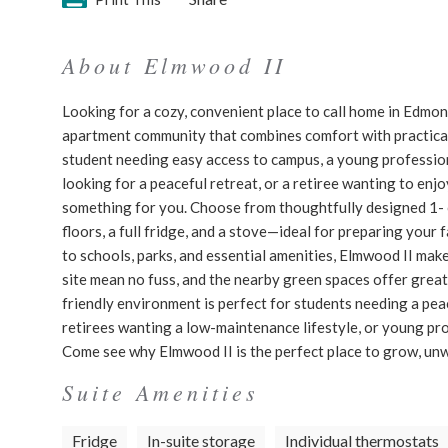
About Elmwood II
Looking for a cozy, convenient place to call home in Edmo
apartment community that combines comfort with practicalit
student needing easy access to campus, a young professiona
looking for a peaceful retreat, or a retiree wanting to en
something for you. Choose from thoughtfully designed 1- o
floors, a full fridge, and a stove—ideal for preparing your
to schools, parks, and essential amenities, Elmwood II make
site mean no fuss, and the nearby green spaces offer great s
friendly environment is perfect for students needing a pea
retirees wanting a low-maintenance lifestyle, or young pr
Come see why Elmwood II is the perfect place to grow, unw
Suite Amenities
Fridge
In-suite storage
Individual thermostats