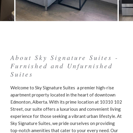
About Sky Signature Suites -
Furnished and Unfurnished
Suites
Welcome to Sky Signature Suites a premier high-rise
apartment property located in the heart of downtown
Edmonton, Alberta. With its prime location at 10310 102
Street, our suite offers a luxurious and convenient living
experience for those seeking a vibrant urban lifestyle. At
Sky Signature Suites, we pride ourselves on providing
top-notch amenities that cater to your every need. Our