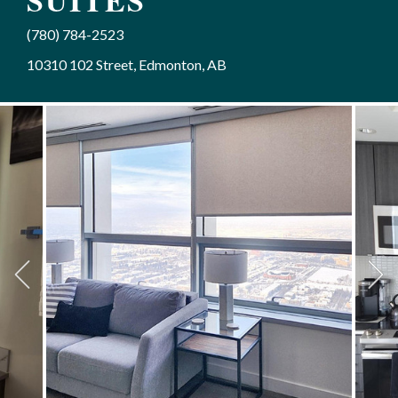
SUITES
(780) 784-2523
10310 102 Street, Edmonton, AB