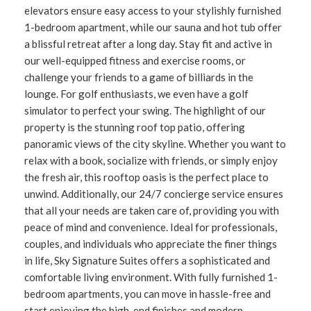
elevators ensure easy access to your stylishly furnished
1-bedroom apartment, while our sauna and hot tub offer
a blissful retreat after a long day. Stay fit and active in
our well-equipped fitness and exercise rooms, or
challenge your friends to a game of billiards in the
lounge. For golf enthusiasts, we even have a golf
simulator to perfect your swing. The highlight of our
property is the stunning roof top patio, offering
panoramic views of the city skyline. Whether you want to
relax with a book, socialize with friends, or simply enjoy
the fresh air, this rooftop oasis is the perfect place to
unwind. Additionally, our 24/7 concierge service ensures
that all your needs are taken care of, providing you with
peace of mind and convenience. Ideal for professionals,
couples, and individuals who appreciate the finer things
in life, Sky Signature Suites offers a sophisticated and
comfortable living environment. With fully furnished 1-
bedroom apartments, you can move in hassle-free and
start enjoying the high-end finishes and modern