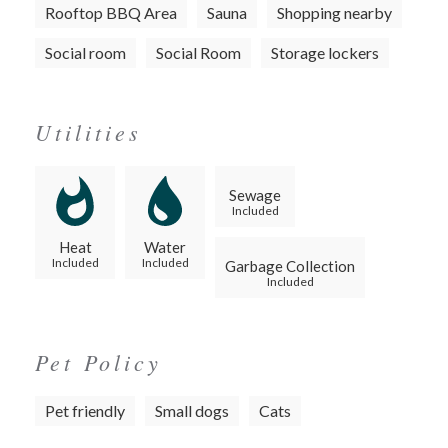
Rooftop BBQ Area
Sauna
Shopping nearby
Social room
Social Room
Storage lockers
Utilities
Sewage
Included
Heat
Water
Included
Included
Garbage Collection
Included
Pet Policy
Pet friendly
Small dogs
Cats