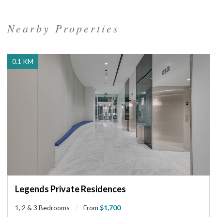
Nearby Properties
0.1 KM
Legends Private Residences
1, 2 & 3 Bedrooms
From
$1,700