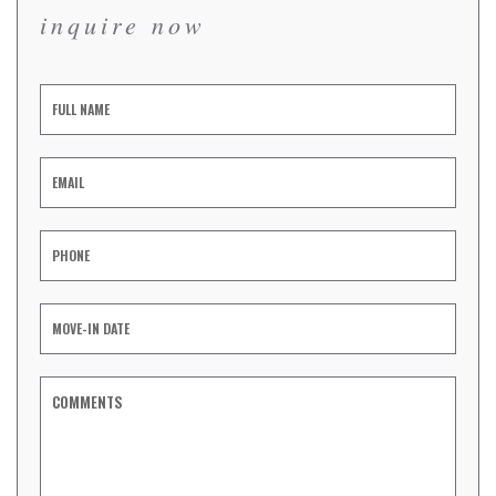
inquire now
Inquiry