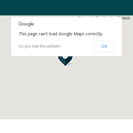
Powered by
Neighbourhood Explorer
This page can't load Google Maps correctly.
OK
Do you own this website?