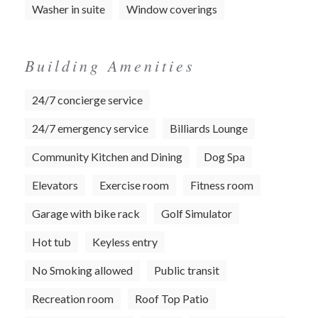
Washer in suite
Window coverings
Building Amenities
24/7 concierge service
24/7 emergency service
Billiards Lounge
Community Kitchen and Dining
Dog Spa
Elevators
Exercise room
Fitness room
Garage with bike rack
Golf Simulator
Hot tub
Keyless entry
No Smoking allowed
Public transit
Recreation room
Roof Top Patio