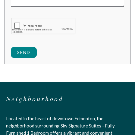
SEND
Neighbourhood
Located in the heart of downtown Edmonton, the
neighborhood surrounding Sky Signature Suites - Fully
Furnished 1 Bedroom offers a vibrant and convenient