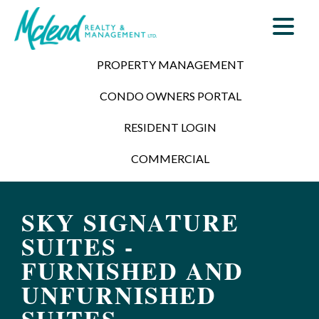
PROPERTY MANAGEMENT
CONDO OWNERS PORTAL
RESIDENT LOGIN
COMMERCIAL
SKY SIGNATURE
SUITES -
FURNISHED AND
UNFURNISHED