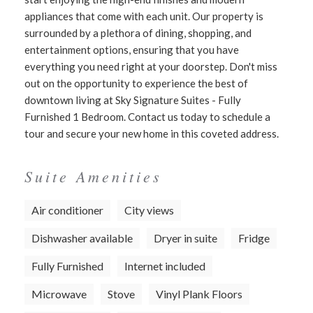
appliances that come with each unit. Our property is
surrounded by a plethora of dining, shopping, and
entertainment options, ensuring that you have
everything you need right at your doorstep. Don't miss
out on the opportunity to experience the best of
downtown living at Sky Signature Suites - Fully
Furnished 1 Bedroom. Contact us today to schedule a
tour and secure your new home in this coveted address.
Suite Amenities
Air conditioner
City views
Dishwasher available
Dryer in suite
Fridge
Fully Furnished
Internet included
Microwave
Stove
Vinyl Plank Floors