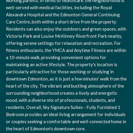
working parents. In terms of healthcare, the neighborhood is
well-served with medical facilities, including the Royal
Alexandra Hospital and the Edmonton General Continuing
Care Centre, both within a short drive from the property.
Residents can also enjoy the outdoors and green spaces, with
Victoria Park and Louise McKinney Riverfront Park nearby,
offering serene settings for relaxation and recreation. For
fitness enthusiasts, the YMCA and Anytime Fitness are within
a 10-minute walk, providing convenient options for
maintaining an active lifestyle. The property's location is
particularly attractive for those working or studying in
downtown Edmonton, as it is just a few minutes' walk from the
heart of the city. The vibrant and bustling atmosphere of the
surrounding neighborhood creates a lively and energetic
mood, with a diverse mix of professionals, students, and
residents. Overall, Sky Signature Suites - Fully Furnished 1
Bedroom provides an ideal living arrangement for individuals
or couples seeking a comfortable and well-connected home in
the heart of Edmonton's downtown core.