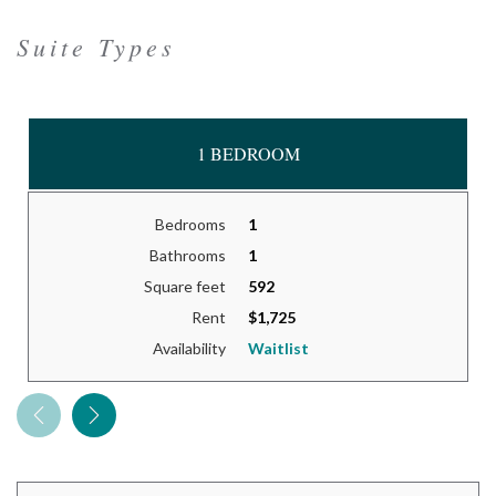
Suite Types
1 BEDROOM
Bedrooms
1
Bathrooms
1
Square feet
592
Rent
$1,725
Availability
Waitlist