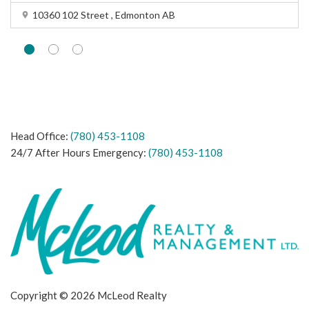
10360 102 Street , Edmonton AB
Head Office:
(780) 453-1108
24/7 After Hours Emergency:
(780) 453-1108
Copyright © 2026 McLeod Realty