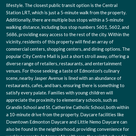
lifestyle. The closest public transit option is the Central
Station LRT, which is just a 5-minute walk from the property.
Additionally, there are multiple bus stops within a 5-minute
walking distance, including bus stop numbers 5601, 5602, and
5686, providing easy access to the rest of the city. Within the
vicinity, residents of this property will find an array of
commercial centers, shopping centers, and dining options. The
popular City Centre Mall is just a short stroll away, offering a
diverse range of retailers, restaurants, and entertainment
venues. For those seeking a taste of Edmonton's culinary
scene, nearby Jasper Avenue is lined with an abundance of
restaurants, cafes, and bars, ensuring there is something to
satisfy every palate. Families with young children will
appreciate the proximity to elementary schools, such as
Grandin School and St. Catherine Catholic School, both within
a 10-minute drive from the property. Daycare facilities like
Downtown Edmonton Daycare and Little Nemo Daycare can
also be found in the neighborhood, providing convenience for