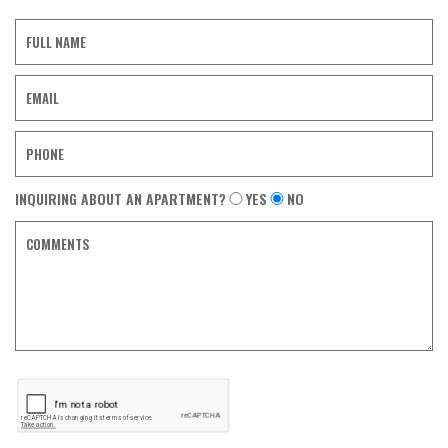
Contact
Form
INQUIRING ABOUT AN APARTMENT?
YES
NO