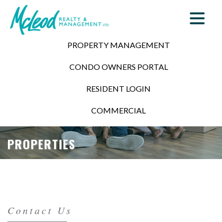
PROPERTY MANAGEMENT
CONDO OWNERS PORTAL
RESIDENT LOGIN
COMMERCIAL
PROPERTIES
Contact Us