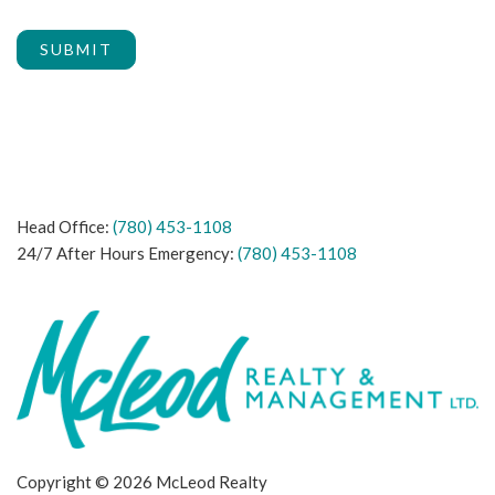
SUBMIT
Head Office:
(780) 453-1108
24/7 After Hours Emergency:
(780) 453-1108
Copyright © 2026 McLeod Realty