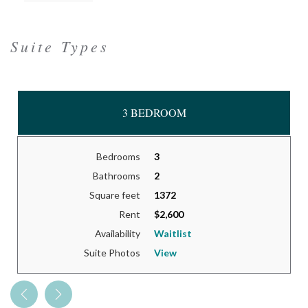
Suite Types
3 BEDROOM
Bedrooms
3
Bathrooms
2
Square feet
1372
Rent
$2,600
Availability
Waitlist
Suite Photos
View