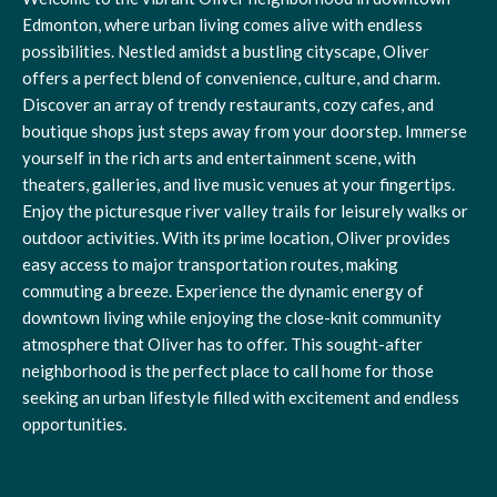
Edmonton, where urban living comes alive with endless
possibilities. Nestled amidst a bustling cityscape, Oliver
offers a perfect blend of convenience, culture, and charm.
Discover an array of trendy restaurants, cozy cafes, and
boutique shops just steps away from your doorstep. Immerse
yourself in the rich arts and entertainment scene, with
theaters, galleries, and live music venues at your fingertips.
Enjoy the picturesque river valley trails for leisurely walks or
outdoor activities. With its prime location, Oliver provides
easy access to major transportation routes, making
commuting a breeze. Experience the dynamic energy of
downtown living while enjoying the close-knit community
atmosphere that Oliver has to offer. This sought-after
neighborhood is the perfect place to call home for those
seeking an urban lifestyle filled with excitement and endless
opportunities.