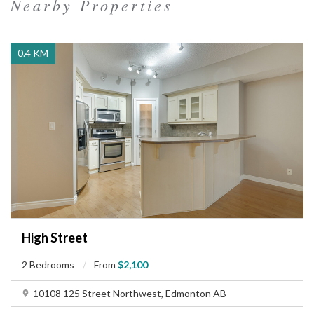
Nearby Properties
0.4 KM
High Street
2 Bedrooms
From
$2,100
10108 125 Street Northwest, Edmonton AB