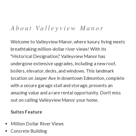
About Valleyview Manor
Welcome to Valleyview Manor, where luxury living meets
breathtaking million-dollar river views! With its
"Historical Designation," Valleyview Manor has
undergone extensive upgrades, including a new roof,
boilers, elevator, decks, and windows. This landmark
location on Jasper Ave in downtown Edmonton, complete
with a secure garage stall and storage, presents an
amazing value and a rare rental opportunity. Don't miss
out on calling Valleyview Manor your home.
Suites Feature
Million Dollar River Views
Concrete Building