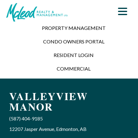
PROPERTY MANAGEMENT
CONDO OWNERS PORTAL
RESIDENT LOGIN
COMMERCIAL
VALLEYVIEW
MANOR
(587) 404-9185
12207 Jasper Avenue, Edmonton, AB