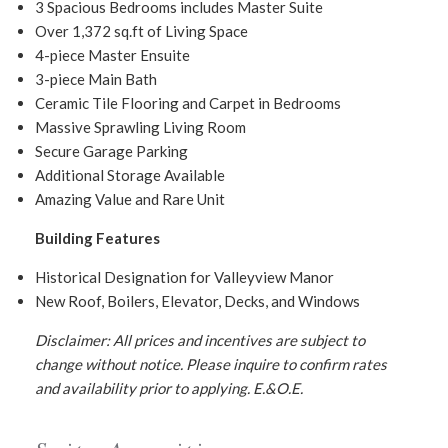
3 Spacious Bedrooms includes Master Suite
Over 1,372 sq.ft of Living Space
4-piece Master Ensuite
3-piece Main Bath
Ceramic Tile Flooring and Carpet in Bedrooms
Massive Sprawling Living Room
Secure Garage Parking
Additional Storage Available
Amazing Value and Rare Unit
Building Features
Historical Designation for Valleyview Manor
New Roof, Boilers, Elevator, Decks, and Windows
Disclaimer: All prices and incentives are subject to
change without notice. Please inquire to confirm rates
and availability prior to applying.
E.&O.E.