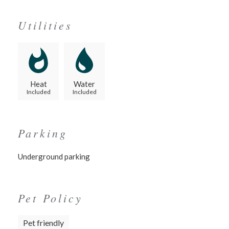
Utilities
Heat
Water
Included
Included
Parking
Underground parking
Pet Policy
Pet friendly