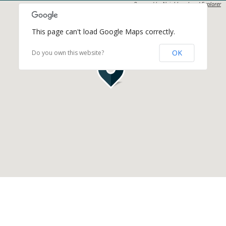
Powered by
Neighbourhood Explorer
This page can't load Google Maps correctly.
OK
Do you own this website?