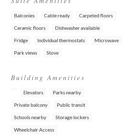
Suite Amenities
Balconies
Cable ready
Carpeted floors
Ceramic floors
Dishwasher available
Fridge
Individual thermostats
Microwave
Park views
Stove
Building Amenities
Elevators
Parks nearby
Private balcony
Public transit
Schools nearby
Storage lockers
Wheelchair Access