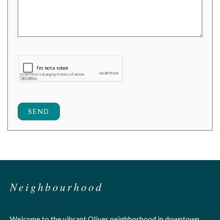
SEND
Neighbourhood
Welcome to the vibrant Oliver neighborhood in downtown