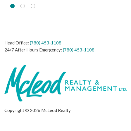
Head Office:
(780) 453-1108
24/7 After Hours Emergency:
(780) 453-1108
Copyright © 2026 McLeod Realty