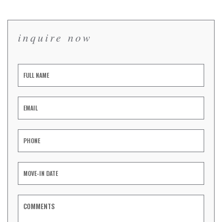
inquire now
Inquiry