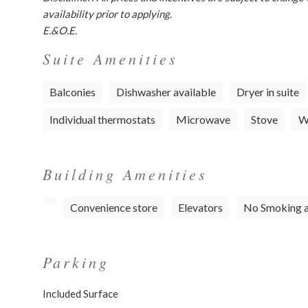
availability prior to applying.
E.&O.E.
Suite Amenities
Balconies
Dishwasher available
Dryer in suite
Individual thermostats
Microwave
Stove
Wa
Building Amenities
Convenience store
Elevators
No Smoking 
Parking
Included Surface