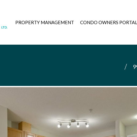
PROPERTY MANAGEMENT
CONDO OWNERS PORTA
9