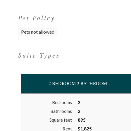
Pet Policy
Pets not allowed
Suite Types
2 BEDROOM 2 BATHROOM
Bedrooms
2
Bathrooms
2
Square feet
895
Rent
$1,825