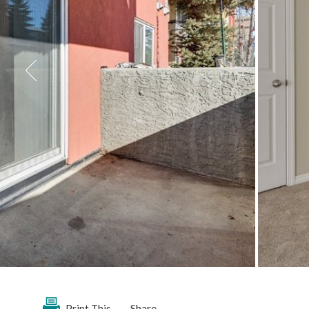
Share
Print This