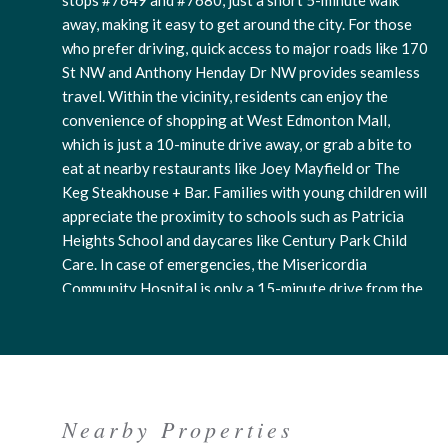
stops #7649 and #7680, just a short 5-minute walk
away, making it easy to get around the city. For those
who prefer driving, quick access to major roads like 170
St NW and Anthony Henday Dr NW provides seamless
travel. Within the vicinity, residents can enjoy the
convenience of shopping at West Edmonton Mall,
which is just a 10-minute drive away, or grab a bite to
eat at nearby restaurants like Joey Mayfield or The
Keg Steakhouse + Bar. Families with young children will
appreciate the proximity to schools such as Patricia
Heights School and daycares like Century Park Child
Care. In case of emergencies, the Misericordia
Community Hospital is only a 15-minute drive from the
neighborhood. For outdoor enthusiasts, there are
parks and trails nearby for leisurely strolls or picnics,
such as the John Janzen Nature Centre or Callingwood
Park. Residents can also easily access convenience
stores, pharmacies, and fitness centers within a short
Nearby Properties
distance. The neighborhood has a welcoming and