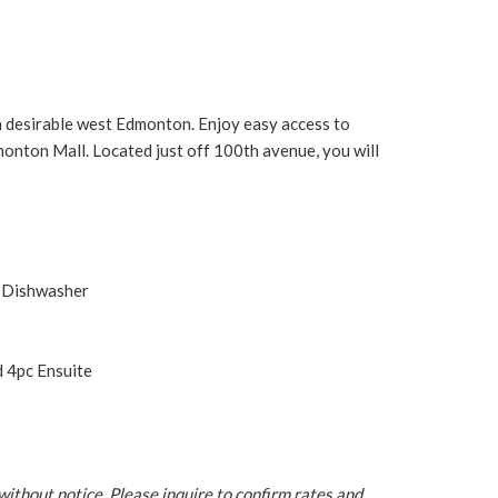
 desirable west Edmonton. Enjoy easy access to
dmonton Mall. Located just off 100th avenue, you will
d Dishwasher
 4pc Ensuite
without notice. Please inquire to confirm rates and