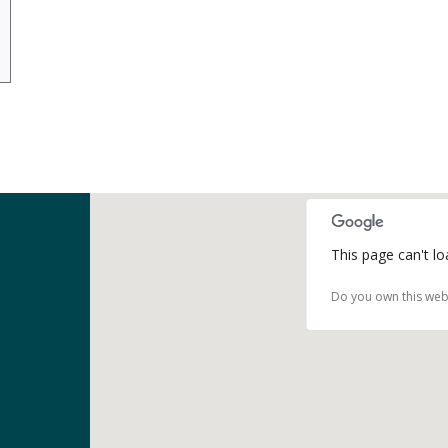
This page can't l
Do you own this web