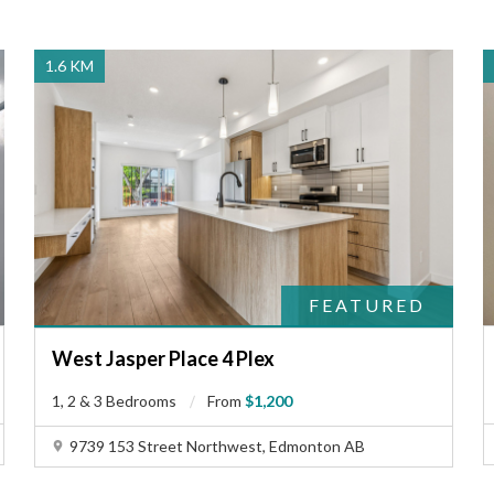
1.6 KM
FEATURED
West Jasper Place 4 Plex
1, 2 & 3 Bedrooms
From
$1,200
9739 153 Street Northwest, Edmonton AB