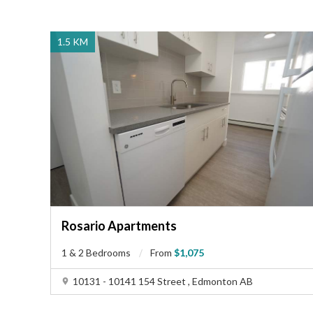
family-friendly atmosphere, perfect for those seeking a
close-knit community feel without sacrificing urban
amenities. This property is ideal for families looking for
1.5 KM
a safe and convenient location with access to schools,
daycares, and parks. Professionals will appreciate the
easy commute to downtown Edmonton, which is just a
20-minute drive away, allowing for a balanced work-
life routine. Additionally, the proximity to shopping
centers and restaurants makes it perfect for individuals
who enjoy dining out or retail therapy. Overall, this
neighborhood offers a harmonious blend of urban
convenience and suburban tranquility, catering to a
diverse range of residents looking for a well-rounded
living experience.
Rosario Apartments
1 & 2 Bedrooms
From
$1,075
10131 - 10141 154 Street , Edmonton AB