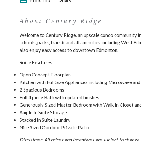
About Century Ridge
Welcome to Century Ridge, an upscale condo community in
schools, parks, transit and all amenities including West E
also enjoy easy access to downtown Edmonton.
Suite Features
Open Concept Floorplan
Kitchen with Full Size Appliances including Microwave an
2 Spacious Bedrooms
Full 4 piece Bath with updated finishes
Generously Sized Master Bedroom with Walk In Closet and
Ample In Suite Storage
Stacked In Suite Laundry
Nice Sized Outdoor Private Patio
Disclaimer: All prices and incentives are subject to change 