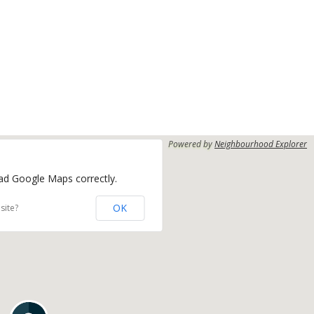
Powered by
Neighbourhood Explorer
oad Google Maps correctly.
OK
site?