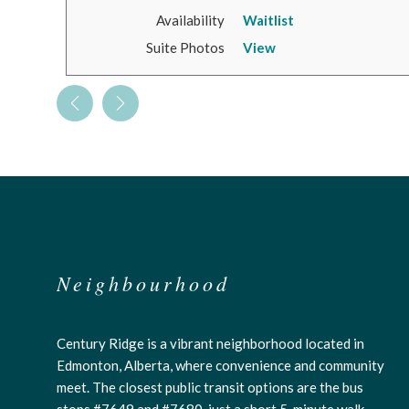
Availability
Waitlist
Suite Photos
View
Neighbourhood
Century Ridge is a vibrant neighborhood located in
Edmonton, Alberta, where convenience and community
meet. The closest public transit options are the bus