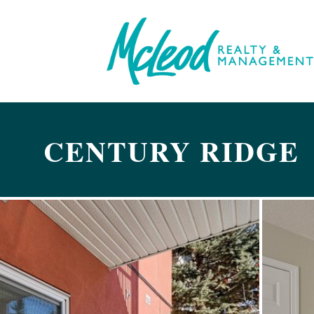
CENTURY RIDGE