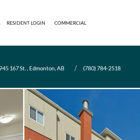
L
RESIDENT LOGIN
COMMERCIAL
945 167 St. , Edmonton, AB
(780) 784-2518