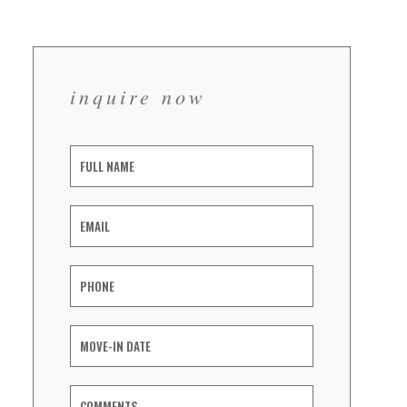
inquire now
Inquiry