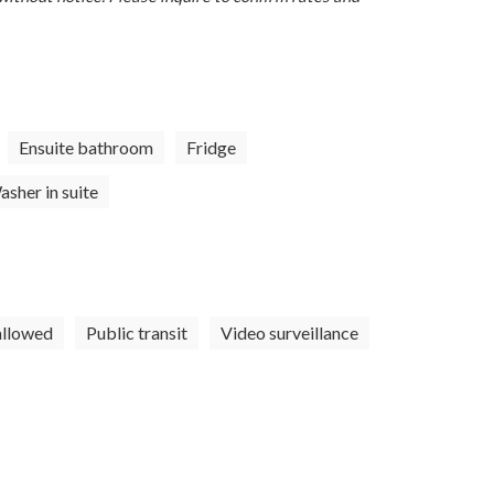
Ensuite bathroom
Fridge
sher in suite
allowed
Public transit
Video surveillance