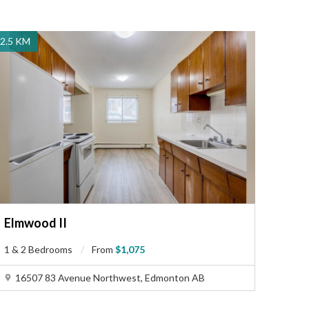
2.5 KM
Elmwood II
1 & 2 Bedrooms
From
$1,075
16507 83 Avenue Northwest, Edmonton AB